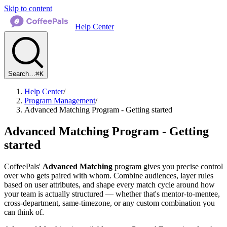
Skip to content
Help Center
Search…
⌘K
Help Center
/
Program Management
/
Advanced Matching Program - Getting started
Advanced Matching Program - Getting
started
CoffeePals'
Advanced Matching
program gives you precise control
over who gets paired with whom. Combine audiences, layer rules
based on user attributes, and shape every match cycle around how
your team is actually structured — whether that's mentor-to-mentee,
cross-department, same-timezone, or any custom combination you
can think of.