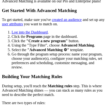
Advanced Matching is available on our Pro and Enterprise plans!
Get Started With Advanced Matching
To get started, make sure you've
created an audience
and set up any
user attributes
you want to match on.
Log into the Dashboard
.
Click the
Programs
page in the dashboard.
Click the
"Create a new program"
button.
Using the "Type Filter", choose
Advanced Matching
.
Select the
"Advanced Matching ⚙️"
template.
Go through the program setup process: name your program,
choose your audience(s), configure your matching rules, set
preferences and scheduling, customize messaging, and
review.
Building Your Matching Rules
During setup, you'll reach the
Matching rules
step. This is where
Advanced Matching shines — you can stack as many rules as you
need to describe the perfect match.
There are two types of rules: