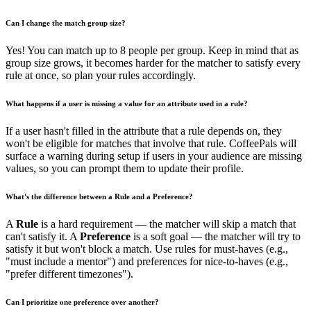
Can I change the match group size?
Yes! You can match up to 8 people per group. Keep in mind that as
group size grows, it becomes harder for the matcher to satisfy every
rule at once, so plan your rules accordingly.
What happens if a user is missing a value for an attribute used in a rule?
If a user hasn't filled in the attribute that a rule depends on, they
won't be eligible for matches that involve that rule. CoffeePals will
surface a warning during setup if users in your audience are missing
values, so you can prompt them to update their profile.
What's the difference between a Rule and a Preference?
A
Rule
is a hard requirement — the matcher will skip a match that
can't satisfy it. A
Preference
is a soft goal — the matcher will try to
satisfy it but won't block a match. Use rules for must-haves (e.g.,
"must include a mentor") and preferences for nice-to-haves (e.g.,
"prefer different timezones").
Can I prioritize one preference over another?