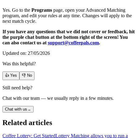
Yes. Go to the
Programs
page, open your Advanced Matching
program, and edit your rules at any time. Changes will apply to the
next match cycle.
If you have any questions that we did not cover or feedback, hit
the purple chat button at the bottom right of the screen! You
can also contact us at
support@coffeepals.com
.
Updated on: 27/05/2026
Was this helpful?
👍 Yes
👎 No
Still need help?
Chat with our team — we usually reply in a few minutes.
Chat with us
→
Related articles
Coffee Lottery: Get Started
Lottery Matching allows you to run a