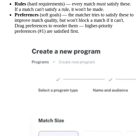
Rules
(hard requirements) — every match
must
satisfy these.
If a match can't satisfy a rule, it won't be made.
Preferences
(soft goals) — the matcher tries to satisfy these to
improve match quality, but won't block a match if it can't.
Drag preferences to reorder them — higher-priority
preferences (#1) are satisfied first.