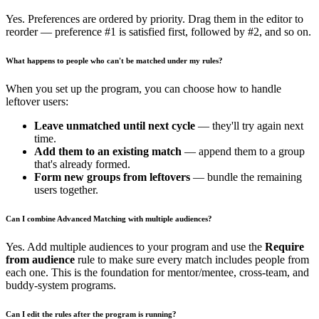
Yes. Preferences are ordered by priority. Drag them in the editor to
reorder — preference #1 is satisfied first, followed by #2, and so on.
What happens to people who can't be matched under my rules?
When you set up the program, you can choose how to handle
leftover users:
Leave unmatched until next cycle
— they'll try again next
time.
Add them to an existing match
— append them to a group
that's already formed.
Form new groups from leftovers
— bundle the remaining
users together.
Can I combine Advanced Matching with multiple audiences?
Yes. Add multiple audiences to your program and use the
Require
from audience
rule to make sure every match includes people from
each one. This is the foundation for mentor/mentee, cross-team, and
buddy-system programs.
Can I edit the rules after the program is running?