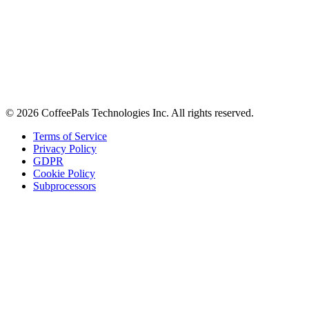
Contact
Careers
Stay in the loop
Tips on workplace connection, product updates, and the occasional
coffee pun.
Email address
Subscribe
©
2026
CoffeePals Technologies Inc. All rights reserved.
Terms of Service
Privacy Policy
GDPR
Cookie Policy
Subprocessors