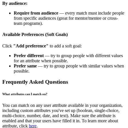
By audience:
Require from audience
— every match must include people
from specific audiences (great for mentor/mentee or cross-
team programs).
Available Preferences (Soft Goals)
Click
"Add preference"
to add a soft goal:
Prefer different
— try to group people with different values
for an attribute when possible.
Prefer same
— try to group people with similar values when
possible.
Frequently Asked Questions
What attributes can I match on?
You can match on any user attribute available in your organization,
including custom attributes you've set up (boolean, single-choice,
multi-choice, number, date, and text). Make sure the attribute is
enabled and that your users have filled it in. To learn more about
attribute, click
here
.