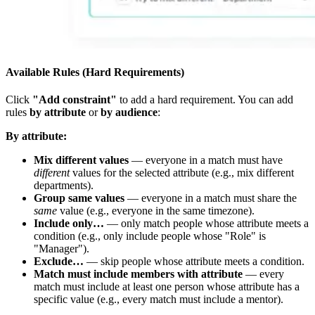
Available Rules (Hard Requirements)
Click
"Add constraint"
to add a hard requirement. You can add
rules
by attribute
or
by audience
:
By attribute:
Mix different values
— everyone in a match must have
different
values for the selected attribute (e.g., mix different
departments).
Group same values
— everyone in a match must share the
same
value (e.g., everyone in the same timezone).
Include only…
— only match people whose attribute meets a
condition (e.g., only include people whose "Role" is
"Manager").
Exclude…
— skip people whose attribute meets a condition.
Match must include members with attribute
— every
match must include at least one person whose attribute has a
specific value (e.g., every match must include a mentor).