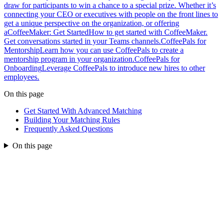
draw for participants to win a chance to a special prize. Whether it’s
connecting your CEO or executives with people on the front lines to
get a unique perspective on the organization, or offering
a
CoffeeMaker: Get Started
How to get started with CoffeeMaker.
Get conversations started in your Teams channels.
CoffeePals for
Mentorship
Learn how you can use CoffeePals to create a
mentorship program in your organization.
CoffeePals for
Onboarding
Leverage CoffeePals to introduce new hires to other
employees.
On this page
Get Started With Advanced Matching
Building Your Matching Rules
Frequently Asked Questions
On this page