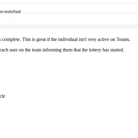
omplete. This is great if the individual isn't very active on Teams.
ach user on the team informing them that the lottery has started.
cle