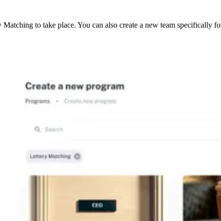
Matching to take place. You can also create a new team specifically f