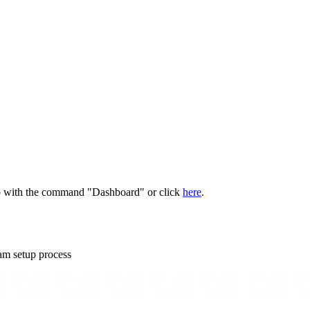
pp with the command "Dashboard" or click
here
.
am setup process