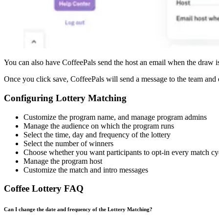
You can also have CoffeePals send the host an email when the draw is c
Once you click save, CoffeePals will send a message to the team and e
Configuring Lottery Matching
Customize the program name, and manage program admins
Manage the audience on which the program runs
Select the time, day and frequency of the lottery
Select the number of winners
Choose whether you want participants to opt-in every match cy
Manage the program host
Customize the match and intro messages
Coffee Lottery FAQ
Can I change the date and frequency of the Lottery Matching?