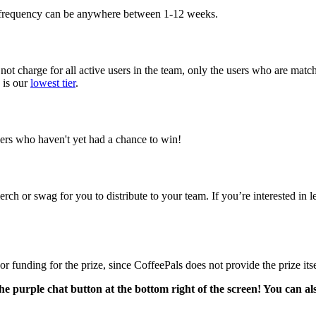
e frequency can be anywhere between 1-12 weeks.
not charge for all active users in the team, only the users who are mat
 is our
lowest tier
.
ers who haven't yet had a chance to win!
 or swag for you to distribute to your team. If you’re interested in le
funding for the prize, since CoffeePals does not provide the prize itse
he purple chat button at the bottom right of the screen! You can al