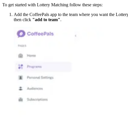
To get started with Lottery Matching follow these steps:
Add the CoffeePals app to the team where you want the Lottery 
then click
"add to team"
.