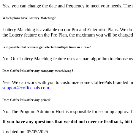
Yes, you can change the date and frequency to meet your needs. Th
Which plans have Lottery Matching?
Lottery Matching is available on our Pro and Enterprise Plans. We do 
the Lottery feature on the Pro Plan, the maximum you will be charged
Is it possible that winners get selected multiple times in a row?
No. Our Lottery Matching feature uses a smart algorithm to choose us
Does CoffeePals offer any company merch/swag?
Yes! We can work with you to customize some CoffeePals branded merch
support@coffeepals.com
.
Does CoffeePals offer any prizes?
No. The Program Admin or Host is responsible for securing approval or 
If you have any questions that we did not cover or feedback, hit t
Updated on: 05/05/2025