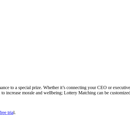
ance to a special prize. Whether it’s connecting your CEO or executives
to increase morale and wellbeing; Lottery Matching can be customized 
ree tria
l.