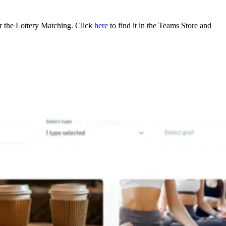
or the Lottery Matching. Click
here
to find it in the Teams Store and