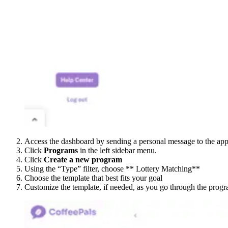
Access the dashboard by sending a personal message to the a
Click
Programs
in the left sidebar menu.
Click
Create a new program
Using the “Type” filter, choose ** Lottery Matching**
Choose the template that best fits your goal
Customize the template, if needed, as you go through the progr