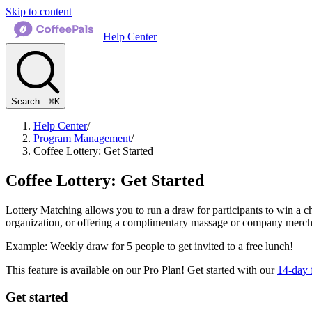
Skip to content
Help Center
Search…
⌘K
Help Center
/
Program Management
/
Coffee Lottery: Get Started
Coffee Lottery: Get Started
Lottery Matching allows you to run a draw for participants to win a ch
organization, or offering a complimentary massage or company merch 
Example: Weekly draw for 5 people to get invited to a free lunch!
This feature is available on our Pro Plan! Get started with our
14-day f
Get started