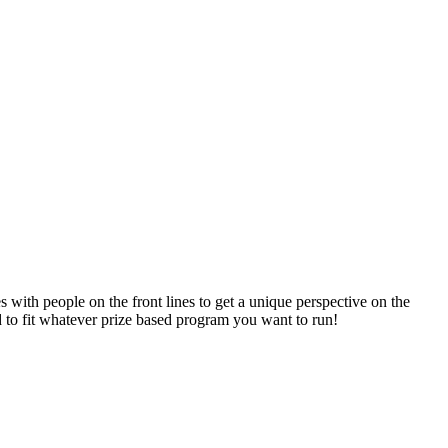
 with people on the front lines to get a unique perspective on the
to fit whatever prize based program you want to run!