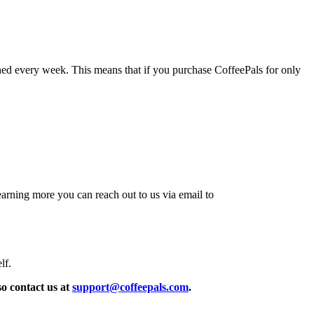
ched every week. This means that if you purchase CoffeePals for only
arning more you can reach out to us via email to
lf.
so contact us at
support@coffeepals.com
.