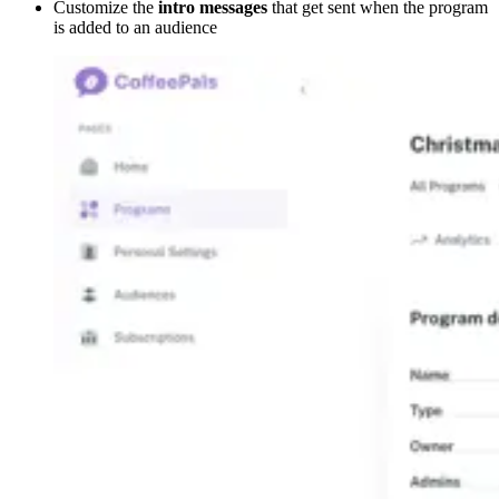
Customize the
intro messages
that get sent when the program
is added to an audience