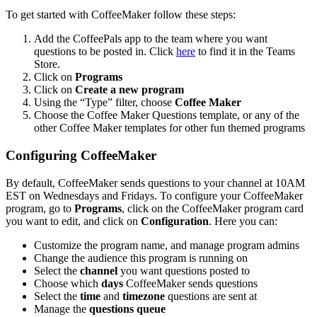
To get started with CoffeeMaker follow these steps:
Add the CoffeePals app to the team where you want
questions to be posted in. Click
here
to find it in the Teams
Store.
Click on
Programs
Click on
Create a new program
Using the “Type” filter, choose
Coffee Maker
Choose the Coffee Maker Questions template, or any of the
other Coffee Maker templates for other fun themed programs
Configuring CoffeeMaker
By default, CoffeeMaker sends questions to your channel at 10AM
EST on Wednesdays and Fridays. To configure your CoffeeMaker
program, go to
Programs
, click on the CoffeeMaker program card
you want to edit, and click on
Configuration
. Here you can:
Customize the program name, and manage program admins
Change the audience this program is running on
Select the
channel
you want questions posted to
Choose which
days
CoffeeMaker sends questions
Select the
time
and
timezone
questions are sent at
Manage the
questions queue