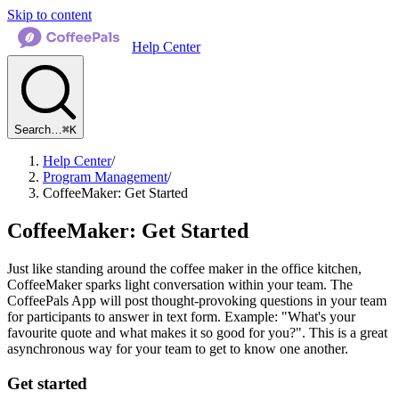
Skip to content
Help Center
Search…
⌘K
Help Center
/
Program Management
/
CoffeeMaker: Get Started
CoffeeMaker: Get Started
Just like standing around the coffee maker in the office kitchen,
CoffeeMaker sparks light conversation within your team. The
CoffeePals App will post thought-provoking questions in your team
for participants to answer in text form. Example: "What's your
favourite quote and what makes it so good for you?". This is a great
asynchronous way for your team to get to know one another.
Get started