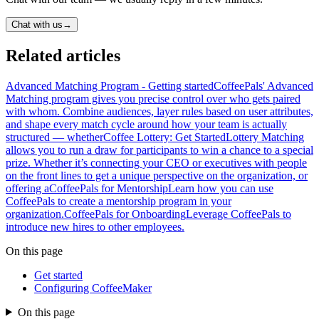
Chat with us
→
Related articles
Advanced Matching Program - Getting started
CoffeePals' Advanced
Matching program gives you precise control over who gets paired
with whom. Combine audiences, layer rules based on user attributes,
and shape every match cycle around how your team is actually
structured — whether
Coffee Lottery: Get Started
Lottery Matching
allows you to run a draw for participants to win a chance to a special
prize. Whether it’s connecting your CEO or executives with people
on the front lines to get a unique perspective on the organization, or
offering a
CoffeePals for Mentorship
Learn how you can use
CoffeePals to create a mentorship program in your
organization.
CoffeePals for Onboarding
Leverage CoffeePals to
introduce new hires to other employees.
On this page
Get started
Configuring CoffeeMaker
On this page