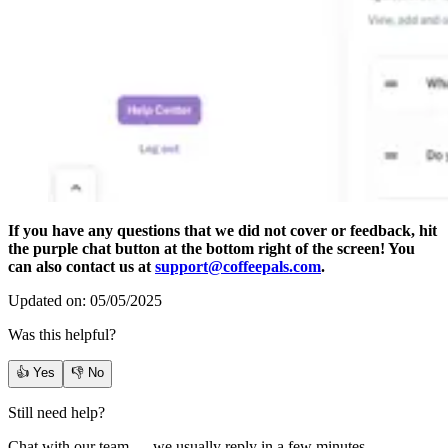
If you have any questions that we did not cover or feedback, hit
the purple chat button at the bottom right of the screen! You
can also contact us at
support@coffeepals.com
.
Updated on: 05/05/2025
Was this helpful?
👍 Yes
👎 No
Still need help?
Chat with our team — we usually reply in a few minutes.