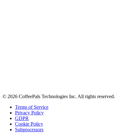
About
Contact
Careers
Stay in the loop
Tips on workplace connection, product updates, and the occasional
coffee pun.
Email address
Subscribe
©
2026
CoffeePals Technologies Inc. All rights reserved.
Terms of Service
Privacy Policy
GDPR
Cookie Policy
Subprocessors