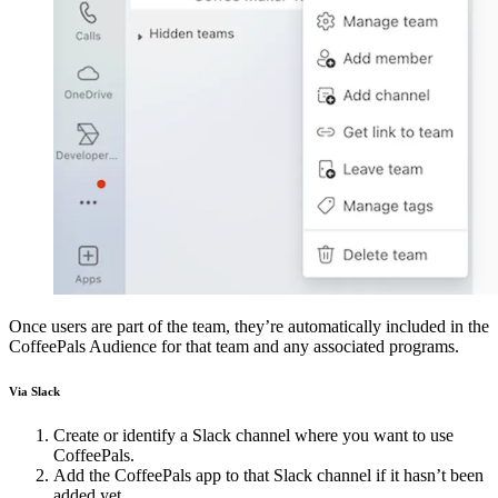
Once users are part of the team, they’re automatically included in the
CoffeePals Audience for that team and any associated programs.
Via Slack
Create or identify a Slack channel where you want to use
CoffeePals.
Add the CoffeePals app to that Slack channel if it hasn’t been
added yet.