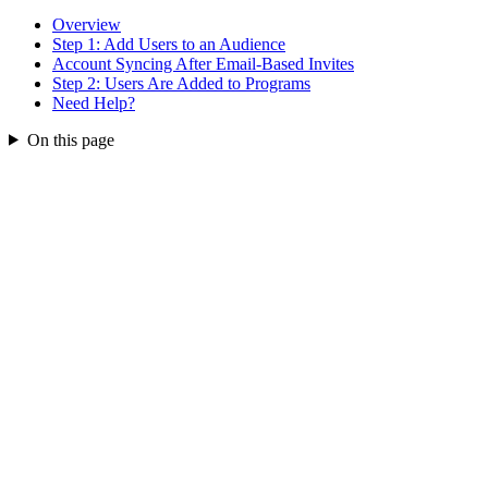
Overview
Step 1: Add Users to an Audience
Account Syncing After Email-Based Invites
Step 2: Users Are Added to Programs
Need Help?
On this page