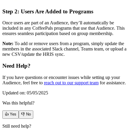
Step 2: Users Are Added to Programs
Once users are part of an Audience, they’ll automatically be
included in any CoffeePals programs that use that Audience. This
ensures seamless participation based on group membership.
Note:
To add or remove users from a program, simply update the
members in the associated Slack channel, Teams team, or upload a
new CSV/update the HRIS sync.
Need Help?
If you have questions or encounter issues while setting up your
Audience, feel free to
reach out to our support team
for assistance.
Updated on: 05/05/2025
Was this helpful?
👍 Yes
👎 No
Still need help?