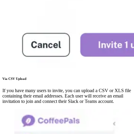
Via CSV Upload
If you have many users to invite, you can upload a CSV or XLS file
containing their email addresses. Each user will receive an email
invitation to join and connect their Slack or Teams account.