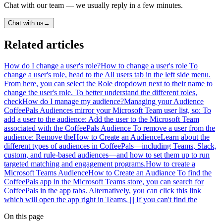
Chat with our team — we usually reply in a few minutes.
Chat with us
→
Related articles
How do I change a user's role?
How to change a user's role To
change a user's role, head to the All users tab in the left side menu.
From here, you can select the Role dropdown next to their name to
change the user's role. To better understand the different roles,
check
How do I manage my audience?
Managing your Audience
CoffeePals Audiences mirror your Microsoft Team user list, so: To
add a user to the audience: Add the user to the Microsoft Team
associated with the CoffeePals Audience To remove a user from the
audience: Remove the
How to Create an Audience
Learn about the
different types of audiences in CoffeePals—including Teams, Slack,
custom, and rule-based audiences—and how to set them up to run
targeted matching and engagement programs.
How to create a
Microsoft Teams Audience
How to Create an Audiance To find the
CoffeePals app in the Microsoft Teams store, you can search for
CoffeePals in the app tabs. Alternatively, you can click this link
which will open the app right in Teams. ||| If you can't find the
On this page