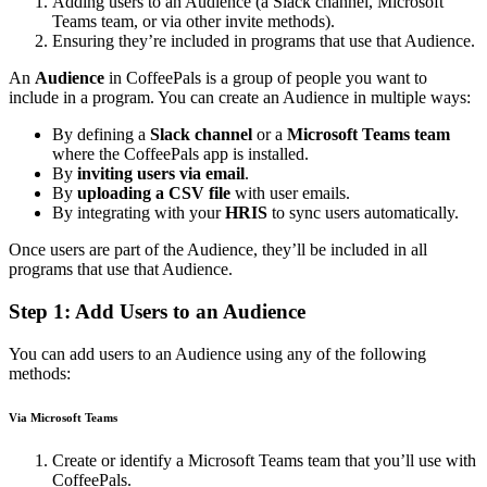
Adding users to an Audience (a Slack channel, Microsoft
Teams team, or via other invite methods).
Ensuring they’re included in programs that use that Audience.
An
Audience
in CoffeePals is a group of people you want to
include in a program. You can create an Audience in multiple ways:
By defining a
Slack channel
or a
Microsoft Teams team
where the CoffeePals app is installed.
By
inviting users via email
.
By
uploading a CSV file
with user emails.
By integrating with your
HRIS
to sync users automatically.
Once users are part of the Audience, they’ll be included in all
programs that use that Audience.
Step 1: Add Users to an Audience
You can add users to an Audience using any of the following
methods:
Via Microsoft Teams
Create or identify a Microsoft Teams team that you’ll use with
CoffeePals.