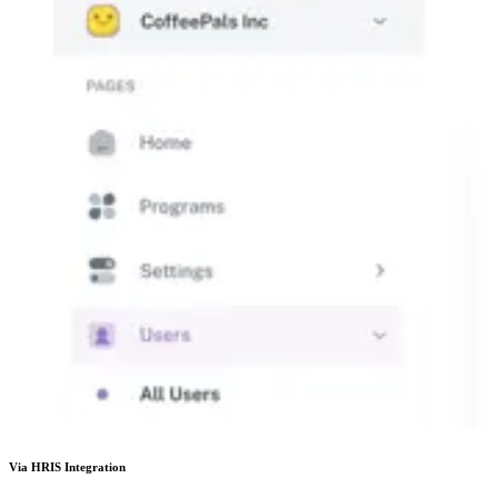
Via HRIS Integration