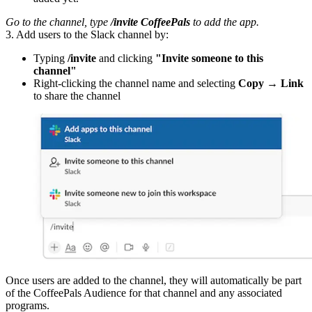
Go to the channel, type
/invite CoffeePals
to add the app.
3. Add users to the Slack channel by:
Typing
/invite
and clicking
"Invite someone to this
channel"
Right-clicking the channel name and selecting
Copy → Link
to share the channel
Once users are added to the channel, they will automatically be part
of the CoffeePals Audience for that channel and any associated
programs.