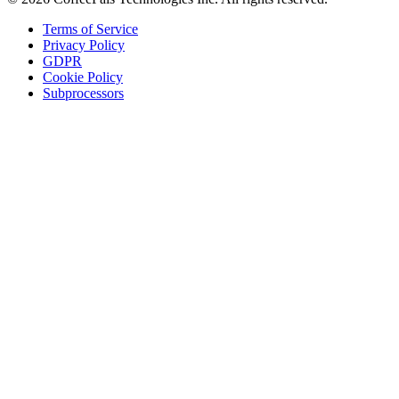
Terms of Service
Privacy Policy
GDPR
Cookie Policy
Subprocessors