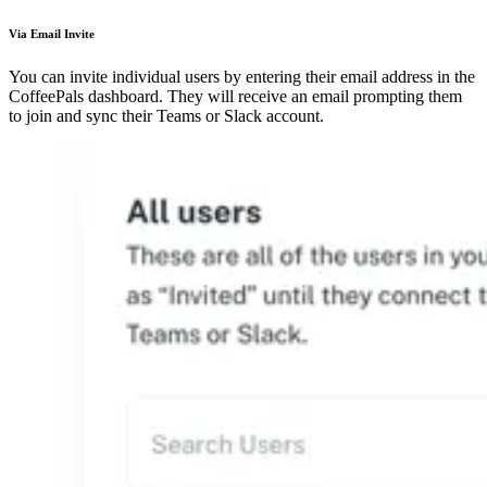
Via Email Invite
You can invite individual users by entering their email address in the
CoffeePals dashboard. They will receive an email prompting them
to join and sync their Teams or Slack account.