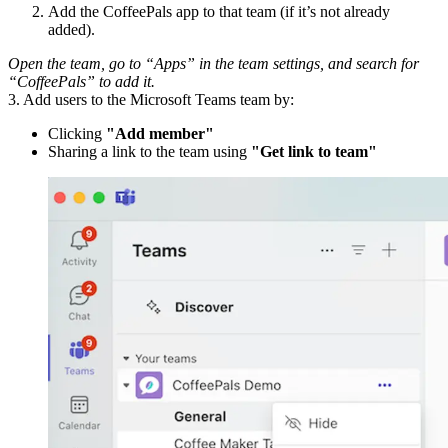
Add the CoffeePals app to that team (if it’s not already
added).
Open the team, go to “Apps” in the team settings, and search for
“CoffeePals” to add it.
3. Add users to the Microsoft Teams team by:
Clicking
"Add member"
Sharing a link to the team using
"Get link to team"