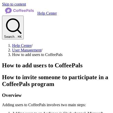
Skip to content
Help Center
Search…
⌘K
Help Center
/
User Management
/
How to add users to CoffeePals
How to add users to CoffeePals
How to invite someone to participate in a
CoffeePals program
Overview
Adding users to CoffeePals involves two main steps: