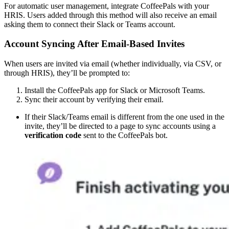
For automatic user management, integrate CoffeePals with your
HRIS. Users added through this method will also receive an email
asking them to connect their Slack or Teams account.
Account Syncing After Email-Based Invites
When users are invited via email (whether individually, via CSV, or
through HRIS), they’ll be prompted to:
Install the CoffeePals app for Slack or Microsoft Teams.
Sync their account by verifying their email.
If their Slack/Teams email is different from the one used in the
invite, they’ll be directed to a page to sync accounts using a
verification code
sent to the CoffeePals bot.