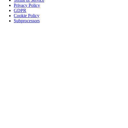
Terms of Service
Privacy Policy
GDPR
Cookie Policy
Subprocessors