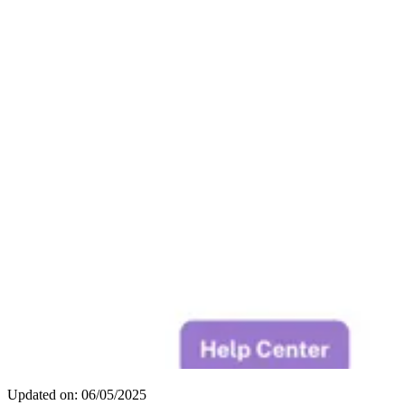
Updated on: 06/05/2025