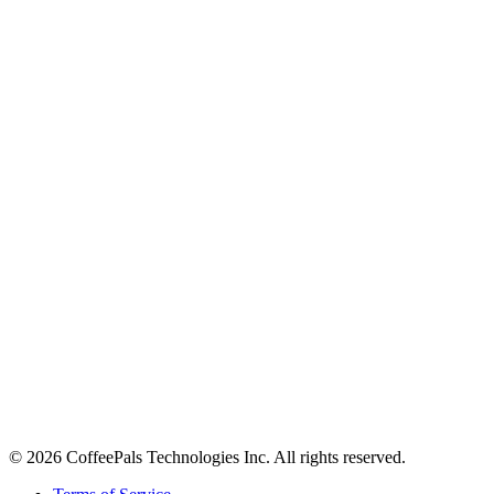
About
Contact
Careers
Stay in the loop
Tips on workplace connection, product updates, and the occasional
coffee pun.
Email address
Subscribe
©
2026
CoffeePals Technologies Inc. All rights reserved.