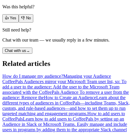
Was this helpful?
👍 Yes
👎 No
Still need help?
Chat with our team — we usually reply in a few minutes.
Chat with us
→
Related articles
How do I manage my audience?
Managing your Audience
CoffeePals Audiences mirror your Microsoft Team user list, so: To
add a user to the audience: Add the user to the Microsoft Team
associated with the CoffeePals Audience To remove a user from the
audience: Remove the
How to Create an Audience
Learn about the
different types of audiences in CoffeePals—including Teams, Slack,
custom, and rule-based audiences—and how to set them up to run
targeted matching and engagement programs.
How to add users to
CoffeePals
Learn how to add users to CoffeePals by setting up an
Audience in Slack or Microsoft Teams. Easily manage and include
users in programs by adding them to the appropriate Slack channel