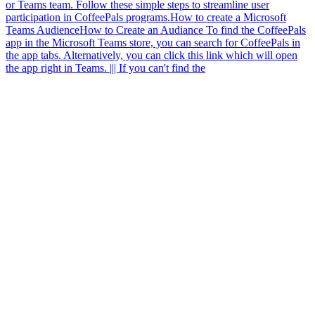
or Teams team. Follow these simple steps to streamline user
participation in CoffeePals programs.
How to create a Microsoft
Teams Audience
How to Create an Audiance To find the CoffeePals
app in the Microsoft Teams store, you can search for CoffeePals in
the app tabs. Alternatively, you can click this link which will open
the app right in Teams. ||| If you can't find the