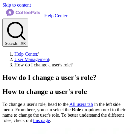
Skip to content
Help Center
Search…
⌘K
Help Center
/
User Management
/
How do I change a user's role?
How do I change a user's role?
How to change a user's role
To change a user's role, head to the
All users tab
in the left side
menu. From here, you can select the
Role
dropdown next to their
name to change the user's role. To better understand the different
roles, check out
this page
.