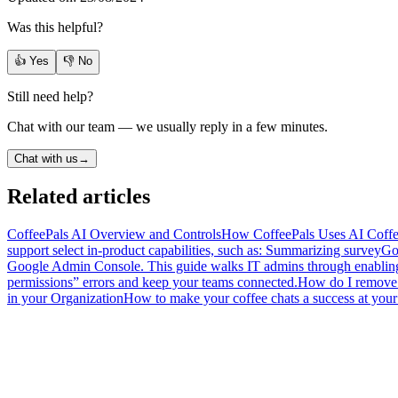
Was this helpful?
👍 Yes
👎 No
Still need help?
Chat with our team — we usually reply in a few minutes.
Chat with us
→
Related articles
CoffeePals AI Overview and Controls
How CoffeePals Uses AI CoffeeP
support select in-product capabilities, such as: Summarizing survey
Go
Google Admin Console. This guide walks IT admins through enabling C
permissions” errors and keep your teams connected.
How do I remove 
in your Organization
How to make your coffee chats a success at your