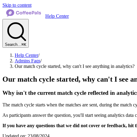
Skip to content
Help Center
Search…
⌘K
Help Center
/
Admins Faqs
/
Our match cycle started, why can't I see anything in analytics?
Our match cycle started, why can't I see an
Why isn't the current match cycle reflected in analytic
The match cycle starts when the matches are sent, during the match cyc
As participants answer the question, you'll start seeing analytics data
If you have any questions that we did not cover or feedback, hit t
Updated on: 23/08/2024