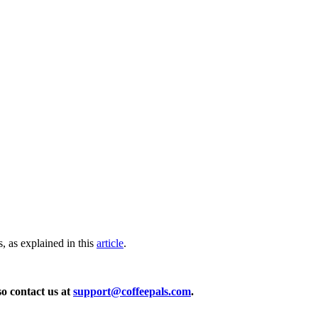
, as explained in this
article
.
so contact us at
support@coffeepals.com
.