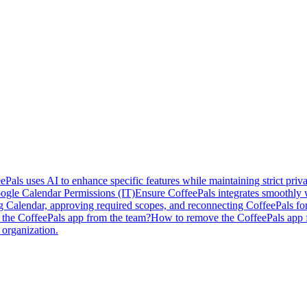
als uses AI to enhance specific features while maintaining strict pri
ogle Calendar Permissions (IT)
Ensure CoffeePals integrates smoothly 
alendar, approving required scopes, and reconnecting CoffeePals for s
the CoffeePals app from the team?
How to remove the CoffeePals app 
 organization.