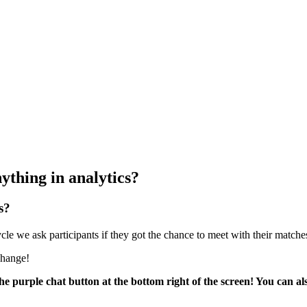
ything in analytics?
s?
le we ask participants if they got the chance to meet with their matches
 change!
he purple chat button at the bottom right of the screen! You can al