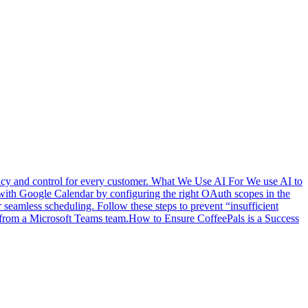
vacy and control for every customer. What We Use AI For We use AI to
with Google Calendar by configuring the right OAuth scopes in the
eamless scheduling. Follow these steps to prevent “insufficient
from a Microsoft Teams team.
How to Ensure CoffeePals is a Success