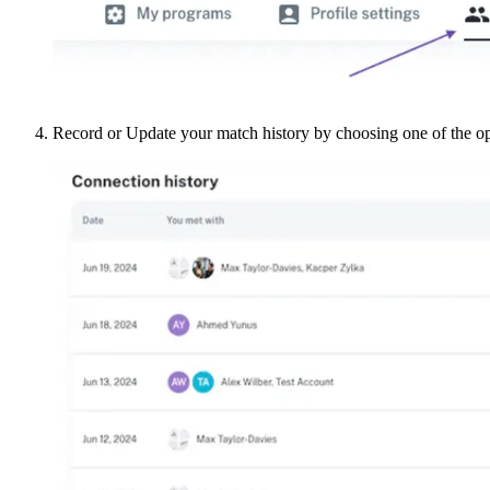
Record or Update your match history by choosing one of the o