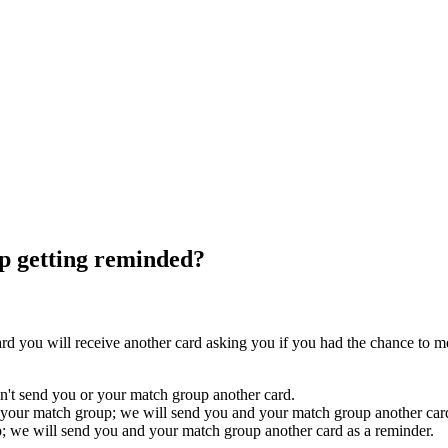
ep getting reminded?
rd you will receive another card asking you if you had the chance to 
't send you or your match group another card.
h your match group; we will send you and your match group another card 
; we will send you and your match group another card as a reminder.