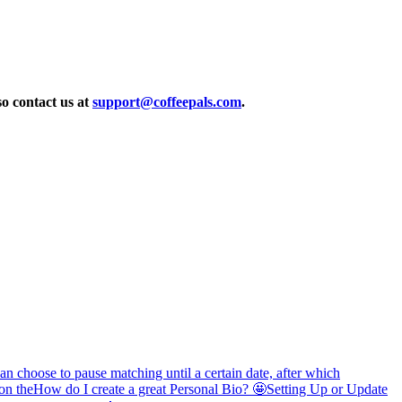
so contact us at
support@coffeepals.com
.
 choose to pause matching until a certain date, after which
on the
How do I create a great Personal Bio? 🤩
Setting Up or Update