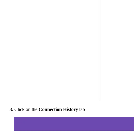
Click on the
Connection History
tab