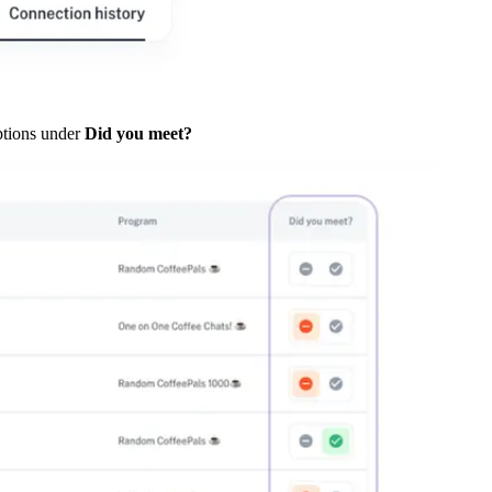
ptions under
Did you meet?