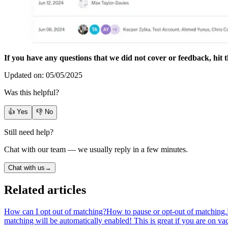
If you have any questions that we did not cover or feedback, hit t
Updated on: 05/05/2025
Was this helpful?
👍 Yes
👎 No
Still need help?
Chat with our team — we usually reply in a few minutes.
Chat with us
→
Related articles
How can I opt out of matching?
How to pause or opt-out of matching.
matching will be automatically enabled! This is great if you are on v