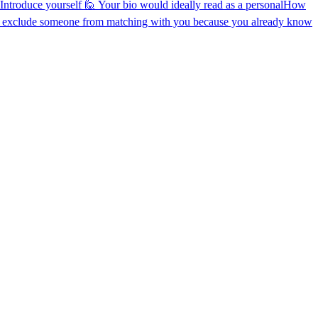
 Introduce yourself 🙋 Your bio would ideally read as a personal
How
 exclude someone from matching with you because you already know