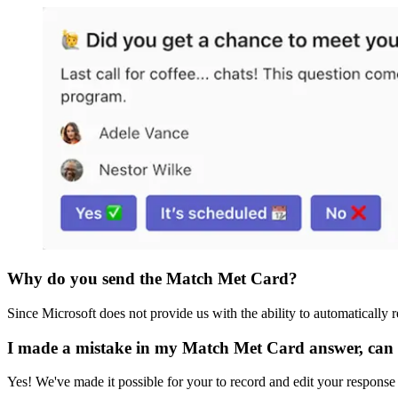
Why do you send the Match Met Card?
Since Microsoft does not provide us with the ability to automatically
I made a mistake in my Match Met Card answer, can 
Yes! We've made it possible for your to record and edit your response