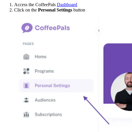
Access the CoffeePals
Dashboard
Click on the
Personal Settings
button