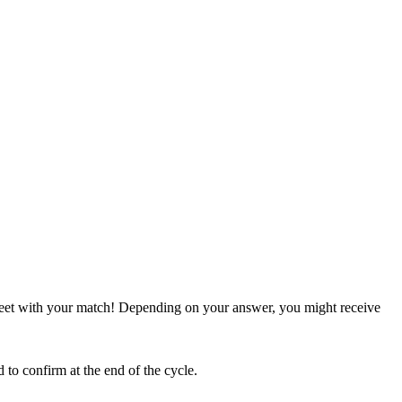
meet with your match! Depending on your answer, you might receive
to confirm at the end of the cycle.