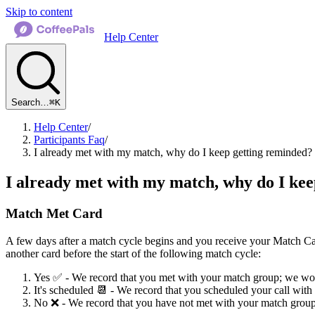
Skip to content
Help Center
Search…
⌘K
Help Center
/
Participants Faq
/
I already met with my match, why do I keep getting reminded?
I already met with my match, why do I ke
Match Met Card
A few days after a match cycle begins and you receive your Match Ca
another card before the start of the following match cycle:
Yes ✅ - We record that you met with your match group; we won
It's scheduled 📆 - We record that you scheduled your call wit
No ❌ - We record that you have not met with your match group