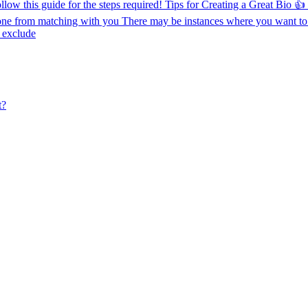
ollow this guide for the steps required! Tips for Creating a Great Bio 
ne from matching with you There may be instances where you want to
o exclude
t?