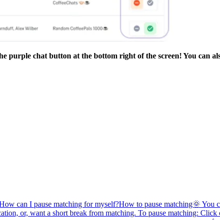
he purple chat button at the bottom right of the screen! You can al
How can I pause matching for myself?
How to pause matching🌞 You can
acation, or, want a short break from matching. To pause matching: Click 