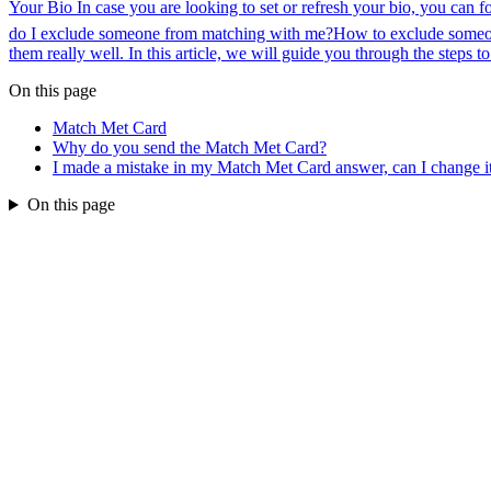
Your Bio In case you are looking to set or refresh your bio, you can f
do I exclude someone from matching with me?
How to exclude someo
them really well. In this article, we will guide you through the steps t
On this page
Match Met Card
Why do you send the Match Met Card?
I made a mistake in my Match Met Card answer, can I change i
On this page