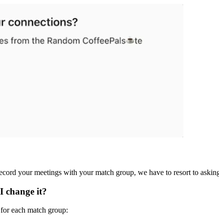
 record your meetings with your match group, we have to resort to askin
I change it?
 for each match group: