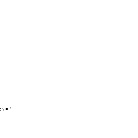
g you!