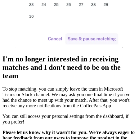
I'm no longer interested in receiving
matches and I don't need to be on the
team
To stop matching, you can simply leave the team in Microsoft
Teams or Slack channel. We may ask you one final time if you've
had the chance to meet up with your match. After that, you won't
receive any more notifications from the CoffeePals App.
You can still access your personal settings from the dashboard, if
you prefer!
Please let us know why it wasn't for you. We're always eager to
hear feedback from our users to improve the product in the