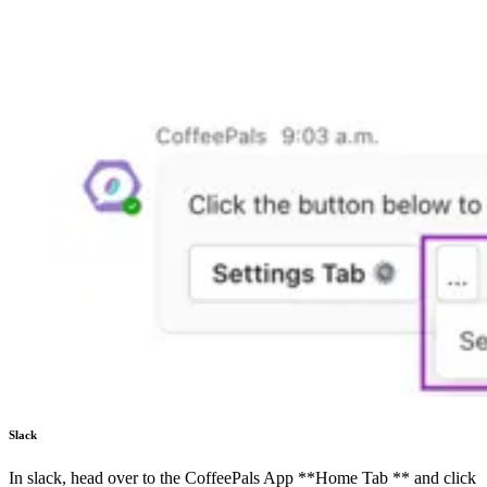
Slack
In slack, head over to the CoffeePals App **Home Tab ** and click