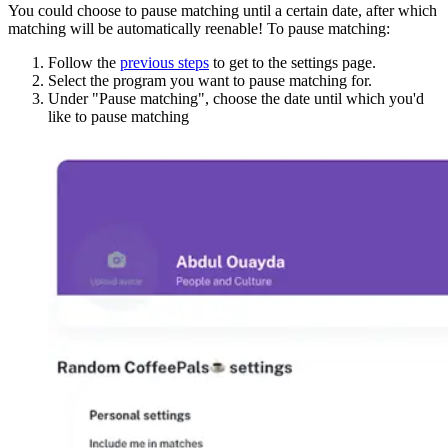
You could choose to pause matching until a certain date, after which
matching will be automatically reenable! To pause matching:
Follow the
previous steps
to get to the settings page.
Select the program you want to pause matching for.
Under "Pause matching", choose the date until which you'd
like to pause matching