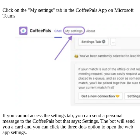
Click on the "My settings" tab in the CoffeePals App on Microsoft
Teams
If you cannot access the settings tab, you can send a personal
message to the CoffeePals bot that says: Settings. The bot will send
you a card and you can click the three dots option to open the web
app settings.