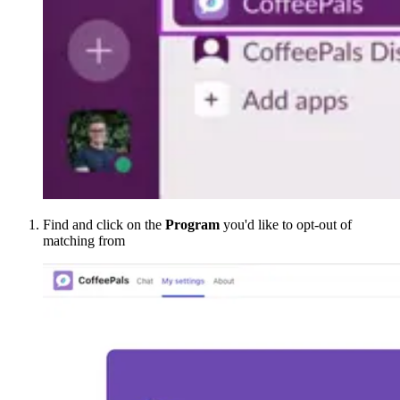
Find and click on the
Program
you'd like to opt-out of
matching from