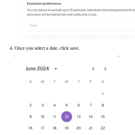
Once you select a date, click save.