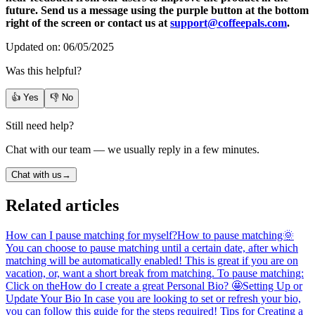
future. Send us a message using the purple button at the bottom
right of the screen or contact us at
support@coffeepals.com
.
Updated on: 06/05/2025
Was this helpful?
👍 Yes
👎 No
Still need help?
Chat with our team — we usually reply in a few minutes.
Chat with us
→
Related articles
How can I pause matching for myself?
How to pause matching🌞
You can choose to pause matching until a certain date, after which
matching will be automatically enabled! This is great if you are on
vacation, or, want a short break from matching. To pause matching:
Click on the
How do I create a great Personal Bio? 🤩
Setting Up or
Update Your Bio In case you are looking to set or refresh your bio,
you can follow this guide for the steps required! Tips for Creating a