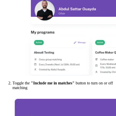
Toggle the
"Include me in matches"
button to turn on or off
matching