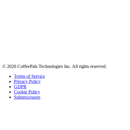
About
Contact
Careers
Stay in the loop
Tips on workplace connection, product updates, and the occasional
coffee pun.
Email address
Subscribe
©
2026
CoffeePals Technologies Inc. All rights reserved.
Terms of Service
Privacy Policy
GDPR
Cookie Policy
Subprocessors