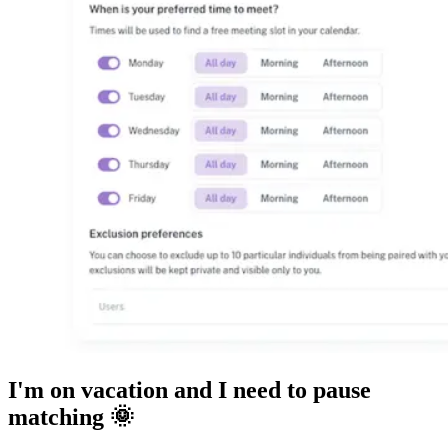
I'm on vacation and I need to pause
matching 🌞