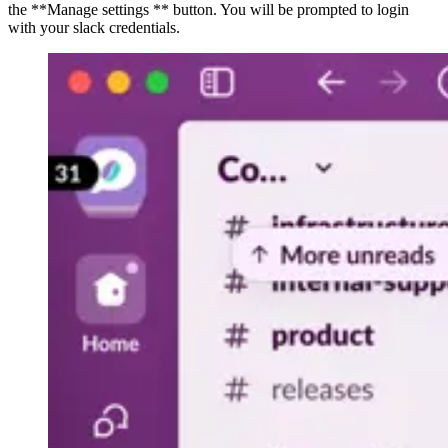
the **Manage settings ** button. You will be prompted to login
with your slack credentials.