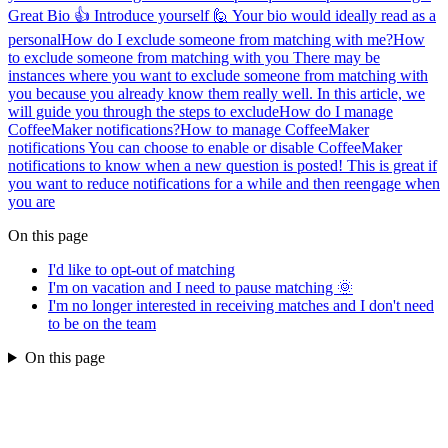
Great Bio 👍 Introduce yourself 🙋 Your bio would ideally read as a
personal
How do I exclude someone from matching with me?
How
to exclude someone from matching with you There may be
instances where you want to exclude someone from matching with
you because you already know them really well. In this article, we
will guide you through the steps to exclude
How do I manage
CoffeeMaker notifications?
How to manage CoffeeMaker
notifications You can choose to enable or disable CoffeeMaker
notifications to know when a new question is posted! This is great if
you want to reduce notifications for a while and then reengage when
you are
On this page
I'd like to opt-out of matching
I'm on vacation and I need to pause matching 🌞
I'm no longer interested in receiving matches and I don't need
to be on the team
On this page