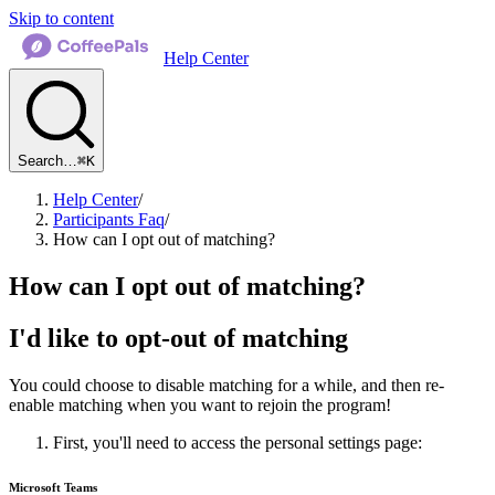
Skip to content
Help Center
Search…
⌘K
Help Center
/
Participants Faq
/
How can I opt out of matching?
How can I opt out of matching?
I'd like to opt-out of matching
You could choose to disable matching for a while, and then re-
enable matching when you want to rejoin the program!
First, you'll need to access the personal settings page:
Microsoft Teams