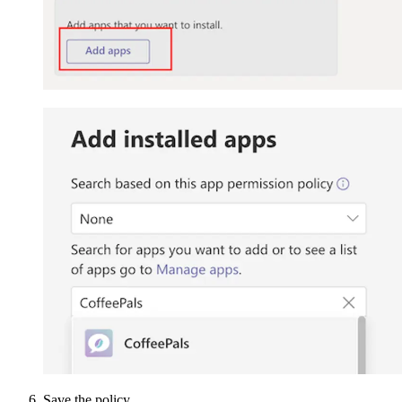
Save the policy.