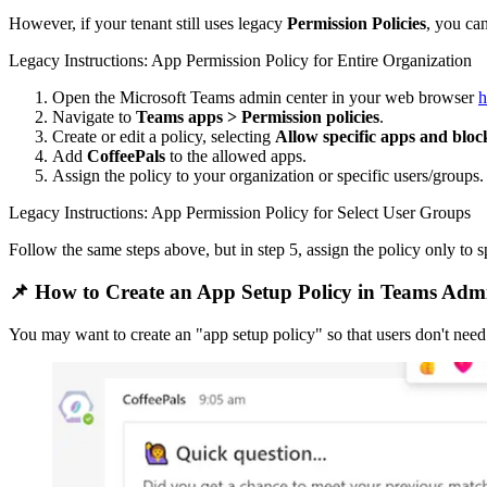
However, if your tenant still uses legacy
Permission Policies
, you ca
Legacy Instructions: App Permission Policy for Entire Organization
Open the Microsoft Teams admin center in your web browser
h
Navigate to
Teams apps > Permission policies
.
Create or edit a policy, selecting
Allow specific apps and block
Add
CoffeePals
to the allowed apps.
Assign the policy to your organization or specific users/groups.
Legacy Instructions: App Permission Policy for Select User Groups
Follow the same steps above, but in step 5, assign the policy only to s
📌 How to Create an App Setup Policy in Teams Adm
You may want to create an "app setup policy" so that users don't need 