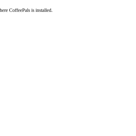
here CoffeePals is installed.