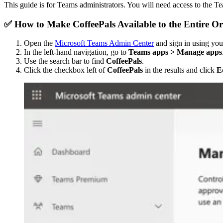
This guide is for Teams administrators. You will need access to the 
✅ How to Make CoffeePals Available to the Entir
Open the
Microsoft Teams Admin Center
and sign in using you
In the left-hand navigation, go to
Teams apps > Manage apps
Use the search bar to find
CoffeePals
.
Click the checkbox left of
CoffeePals
in the results and click
Ed