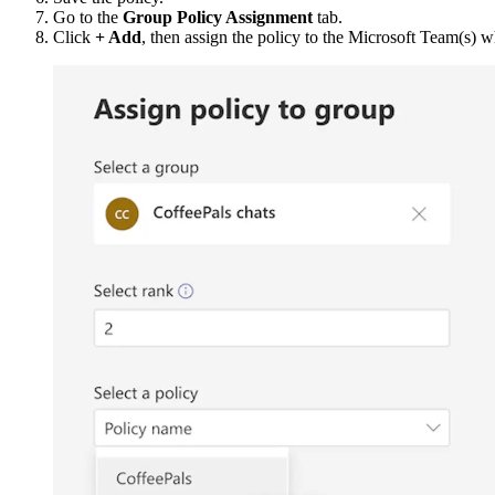
Go to the
Group Policy Assignment
tab.
Click
+ Add
, then assign the policy to the Microsoft Team(s) w