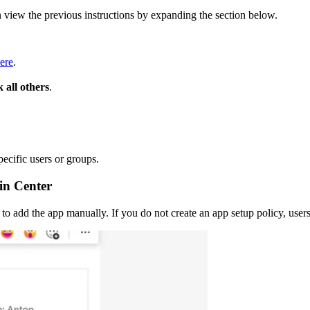
n view the previous instructions by expanding the section below.
ere
.
 all others
.
pecific users or groups.
in Center
to add the app manually. If you do not create an app setup policy, users 