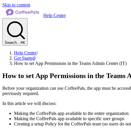
Skip to content
Help Center
Search…
⌘K
Help Center
/
Get Started
/
How to set App Permissions in the Teams Admin Center (IT)
How to set App Permissions in the Teams 
Before your organization can use CoffeePals, the app must be access
previously required.
In this article we will discuss:
Making the CoffeePals app available to the entire organization
Making the CoffeePals app available to specific user groups
Creating a setup Policy for the CoffeePals team (so users do not 