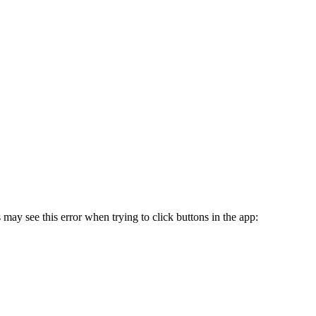
may see this error when trying to click buttons in the app: