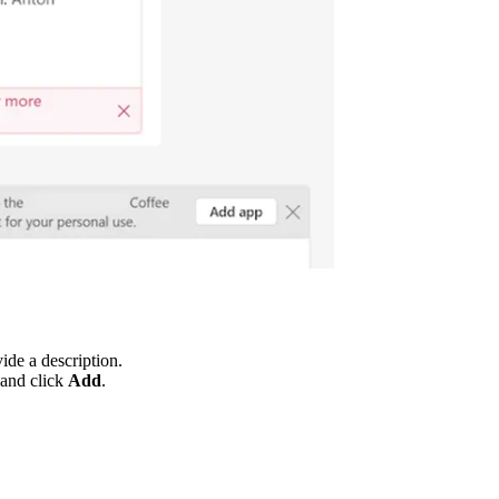
ide a description.
 and click
Add
.