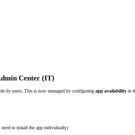
Admin Center (IT)
ible by users. This is now managed by configuring
app availability
in 
need to install the app individually)