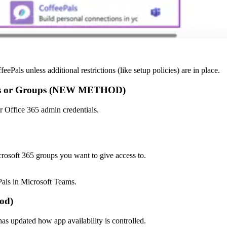
eePals unless additional restrictions (like setup policies) are in place.
Users or Groups (NEW METHOD)
r Office 365 admin credentials.
icrosoft 365 groups you want to give access to.
Pals in Microsoft Teams.
hod)
s updated how app availability is controlled.