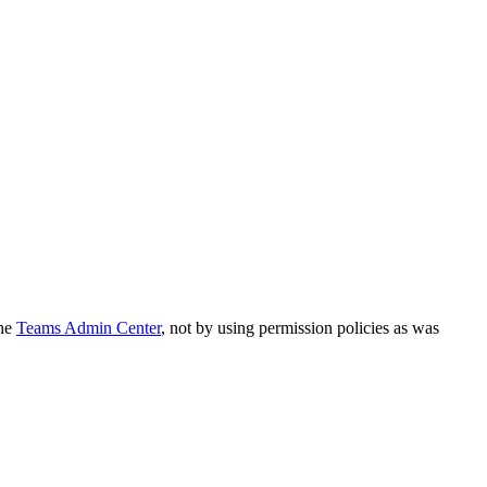
the
Teams Admin Center
, not by using permission policies as was