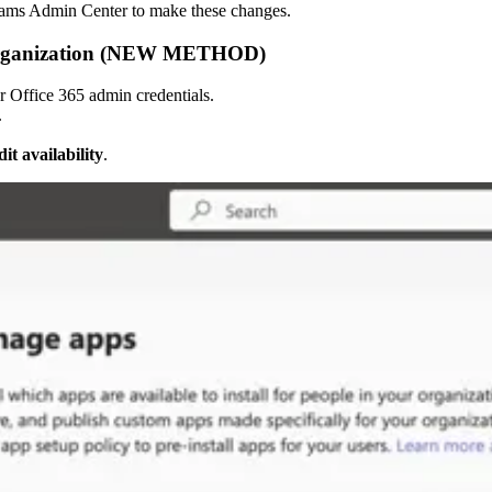
Teams Admin Center to make these changes.
e Organization (NEW METHOD)
r Office 365 admin credentials.
.
it availability
.