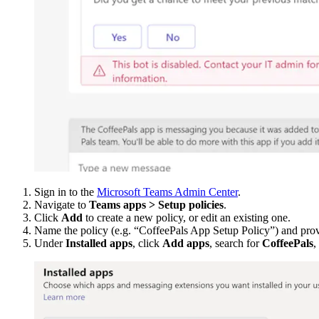
Sign in to the
Microsoft Teams Admin Center
.
Navigate to
Teams apps > Setup policies
.
Click
Add
to create a new policy, or edit an existing one.
Name the policy (e.g. “CoffeePals App Setup Policy”) and prov
Under
Installed apps
, click
Add apps
, search for
CoffeePals
,