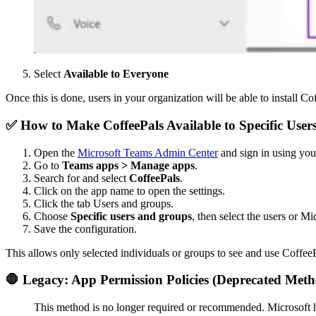
Select
Available to Everyone
Once this is done, users in your organization will be able to install Coff
✅ How to Make CoffeePals Available to Specific 
Open the
Microsoft Teams Admin Center
and sign in using you
Go to
Teams apps > Manage apps
.
Search for and select
CoffeePals
.
Click on the app name to open the settings.
Click the tab Users and groups.
Choose
Specific users and groups
, then select the users or M
Save the configuration.
This allows only selected individuals or groups to see and use Coffee
🛑 Legacy: App Permission Policies (Deprecated Met
This method is no longer required or recommended. Microsoft ha